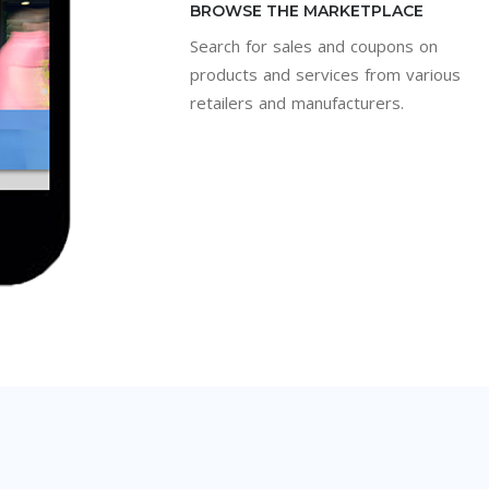
BROWSE THE MARKETPLACE
Search for sales and coupons on
products and services from various
retailers and manufacturers.