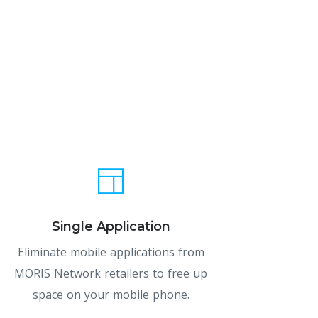
Single Application
Eliminate mobile applications from
MORIS Network retailers to free up
space on your mobile phone.