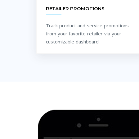
RETAILER PROMOTIONS
Track product and service promotions
from your favorite retailer via your
customizable dashboard.