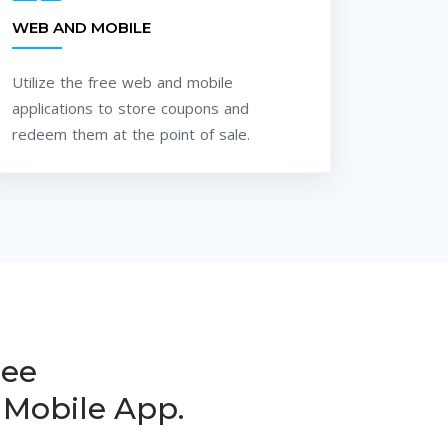
WEB AND MOBILE
Utilize the free web and mobile
applications to store coupons and
redeem them at the point of sale.
ree
Mobile App.