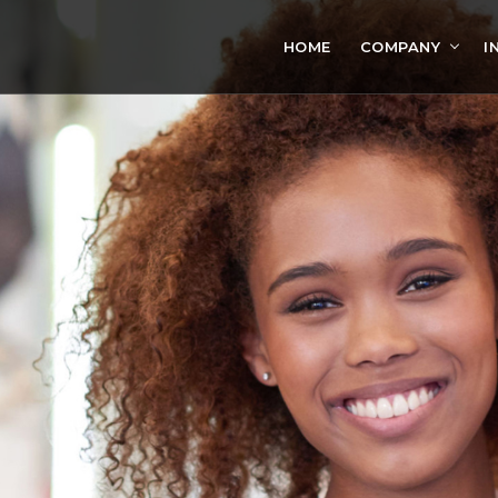
HOME
COMPANY
I