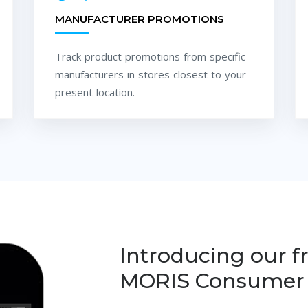
MANUFACTURER PROMOTIONS
Track product promotions from specific
manufacturers in stores closest to your
present location.
Introducing our f
MORIS Consumer 