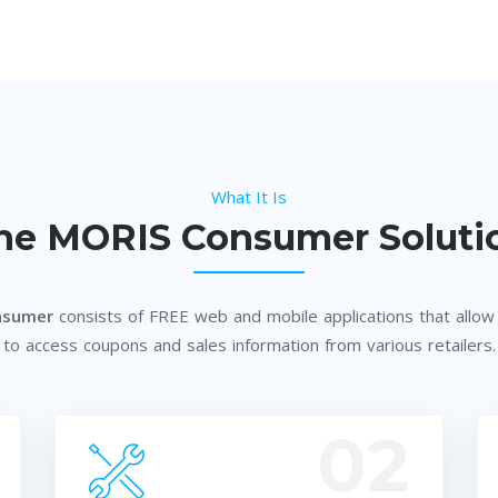
What It Is
he MORIS Consumer Soluti
nsumer
consists of FREE web and mobile applications that allo
to access coupons and sales information from various retailers.