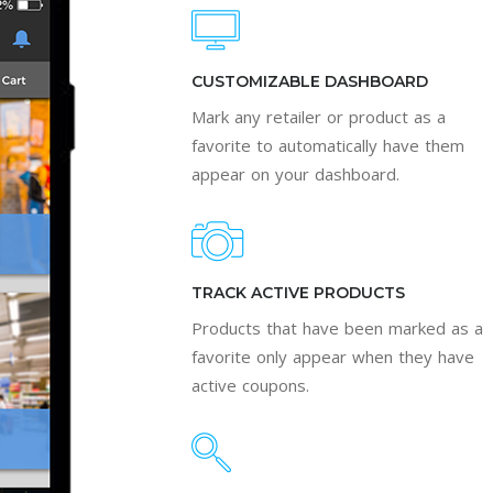
CUSTOMIZABLE DASHBOARD
Mark any retailer or product as a
favorite to automatically have them
appear on your dashboard.
TRACK ACTIVE PRODUCTS
Products that have been marked as a
favorite only appear when they have
active coupons.