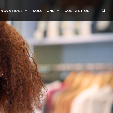
NNOVATIONS
SOLUTIONS
CONTACT US