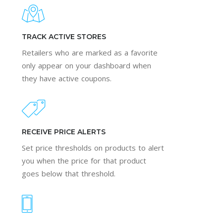
TRACK ACTIVE STORES
Retailers who are marked as a favorite
only appear on your dashboard when
they have active coupons.
RECEIVE PRICE ALERTS
Set price thresholds on products to alert
you when the price for that product
goes below that threshold.