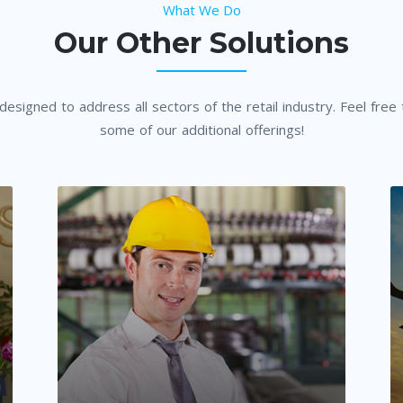
What We Do
Our Other Solutions
esigned to address all sectors of the retail industry. Feel free
some of our additional offerings!