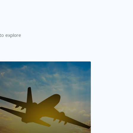
 to explore