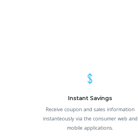
Instant Savings
Receive coupon and sales information
instanteously via the consumer web and
mobile applications.