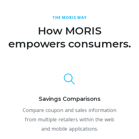
THE MORIS WAY
How MORIS
empowers consumers.
Savings Comparisons
Compare coupon and sales information
from multiple retailers within the web
and mobile applications.