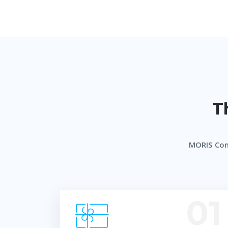
T
MORIS Co