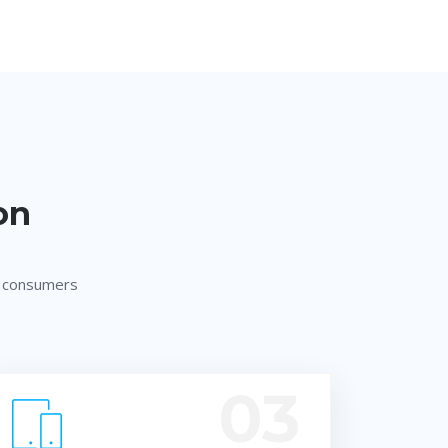
on
w consumers