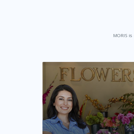
MORIS is d