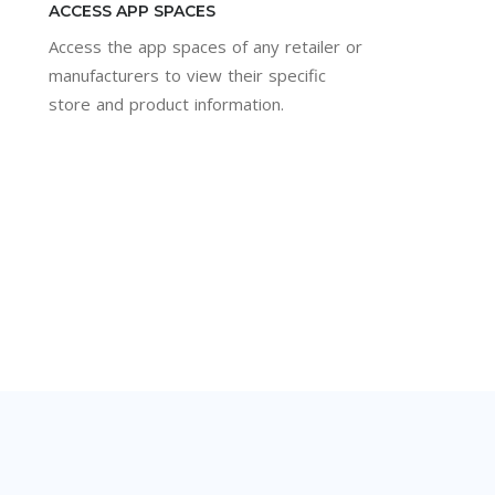
ACCESS APP SPACES
Access the app spaces of any retailer or
manufacturers to view their specific
store and product information.